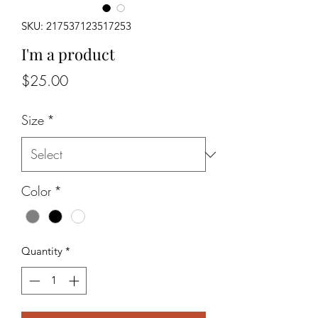
SKU: 217537123517253
I'm a product
Price
$25.00
Size
*
Color
*
Quantity
*